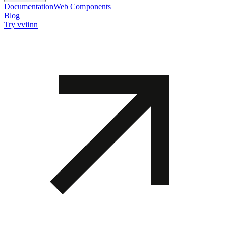
Documentation
Web Components
Blog
Try vviinn