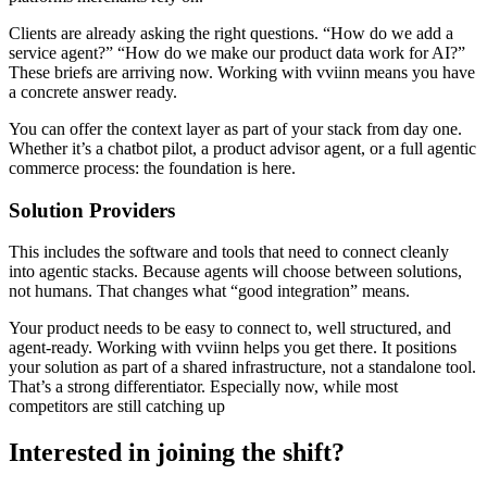
Clients are already asking the right questions. “How do we add a
service agent?” “How do we make our product data work for AI?”
These briefs are arriving now. Working with vviinn means you have
a concrete answer ready.
You can offer the context layer as part of your stack from day one.
Whether it’s a chatbot pilot, a product advisor agent, or a full agentic
commerce process: the foundation is here.
Solution Providers
This includes the software and tools that need to connect cleanly
into agentic stacks. Because agents will choose between solutions,
not humans. That changes what “good integration” means.
Your product needs to be easy to connect to, well structured, and
agent-ready. Working with vviinn helps you get there. It positions
your solution as part of a shared infrastructure, not a standalone tool.
That’s a strong differentiator. Especially now, while most
competitors are still catching up
Interested in joining the shift?