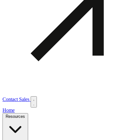
Contact Sales
Home
Resources