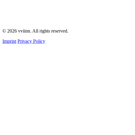
© 2026 vviinn. All rights reserved.
Imprint
Privacy Policy