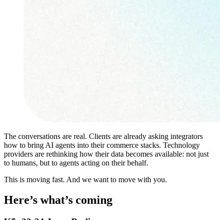
The conversations are real. Clients are already asking integrators
how to bring AI agents into their commerce stacks. Technology
providers are rethinking how their data becomes available: not just
to humans, but to agents acting on their behalf.
This is moving fast. And we want to move with you.
Here’s what’s coming