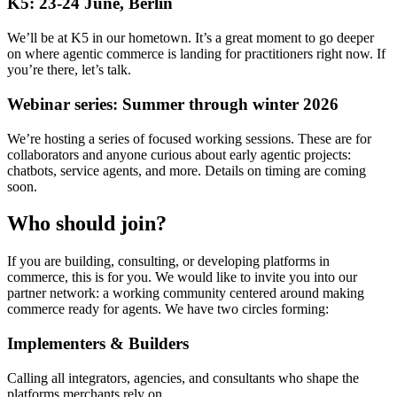
K5: 23-24 June, Berlin
We’ll be at K5 in our hometown. It’s a great moment to go deeper
on where agentic commerce is landing for practitioners right now. If
you’re there, let’s talk.
Webinar series: Summer through winter 2026
We’re hosting a series of focused working sessions. These are for
collaborators and anyone curious about early agentic projects:
chatbots, service agents, and more. Details on timing are coming
soon.
Who should join?
If you are building, consulting, or developing platforms in
commerce, this is for you. We would like to invite you into our
partner network: a working community centered around making
commerce ready for agents. We have two circles forming:
Implementers & Builders
Calling all integrators, agencies, and consultants who shape the
platforms merchants rely on.