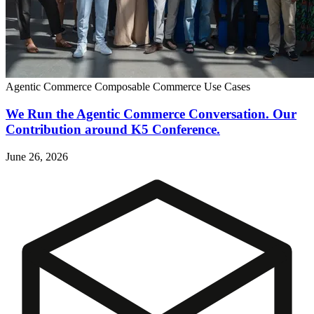
Agentic Commerce
Composable Commerce
Use Cases
We Run the Agentic Commerce Conversation. Our
Contribution around K5 Conference.
June 26, 2026