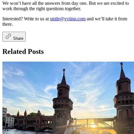
We won’t have all the answers from day one. But we are excited to
work through the right questions together.
Interested? Write to us at
smile@vviinn.com
and we’ll take it from
there.
Share
Related Posts