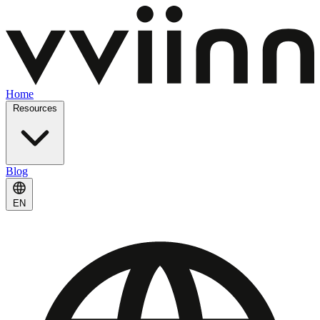
Home
Resources
Blog
EN