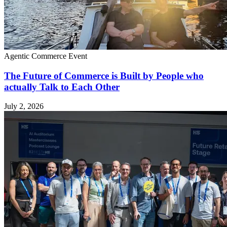
Agentic Commerce
Event
The Future of Commerce is Built by People who
actually Talk to Each Other
July 2, 2026