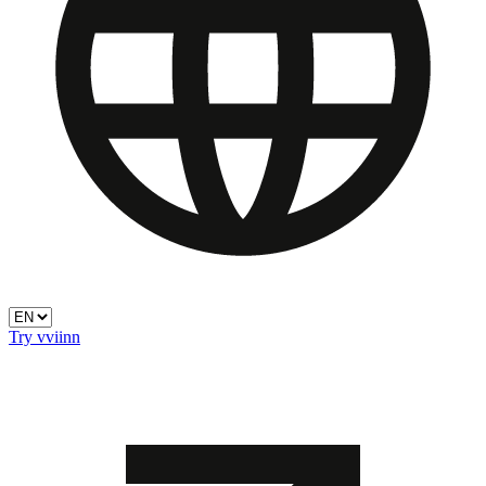
Try vviinn