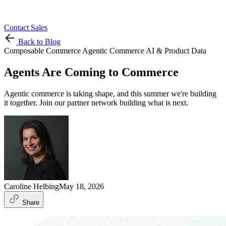
Contact Sales
Back to Blog
Composable Commerce
Agentic Commerce
AI & Product Data
Agents Are Coming to Commerce
Agentic commerce is taking shape, and this summer we're building
it together. Join our partner network building what is next.
Caroline Helbing
May 18, 2026
Share