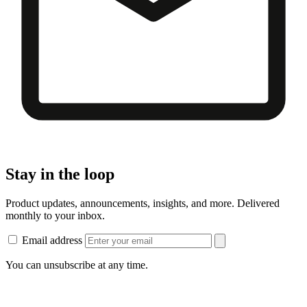
Stay in the loop
Product updates, announcements, insights, and more. Delivered
monthly to your inbox.
Email address
You can unsubscribe at any time.