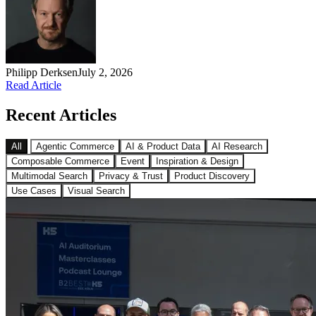
Philipp Derksen
July 2, 2026
Read Article
Recent Articles
All
Agentic Commerce
AI & Product Data
AI Research
Composable Commerce
Event
Inspiration & Design
Multimodal Search
Privacy & Trust
Product Discovery
Use Cases
Visual Search