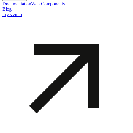
Documentation
Web Components
Blog
Try vviinn