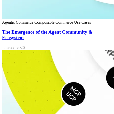
Agentic Commerce
Composable Commerce
Use Cases
The Emergence of the Agent Community &
Ecosystem
June 22, 2026