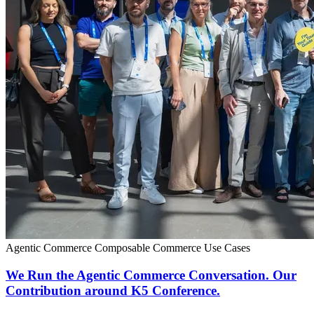
Agentic Commerce
Composable Commerce
Use Cases
We Run the Agentic Commerce Conversation. Our
Contribution around K5 Conference.