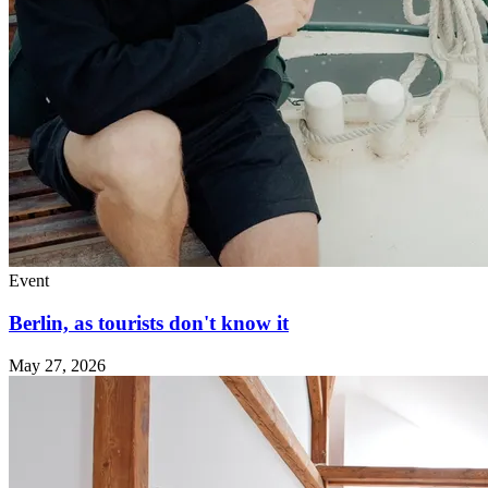
Event
Berlin, as tourists don't know it
May 27, 2026