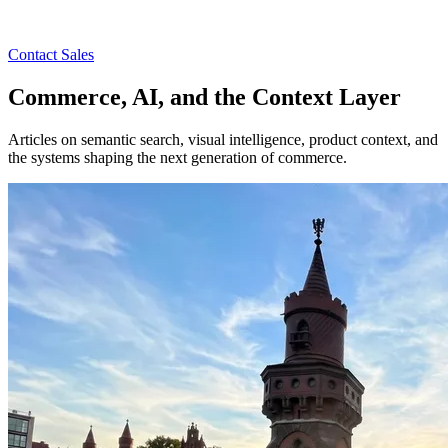
Contact Sales
Commerce, AI, and the Context Layer
Articles on semantic search, visual intelligence, product context, and
the systems shaping the next generation of commerce.