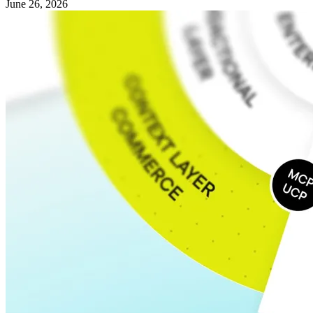
June 26, 2026