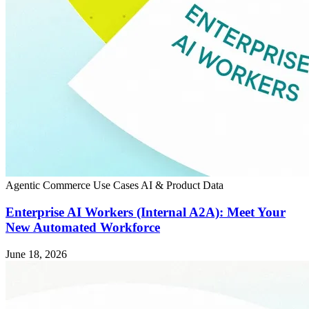
Agentic Commerce
Use Cases
AI & Product Data
Enterprise AI Workers (Internal A2A): Meet Your
New Automated Workforce
June 18, 2026