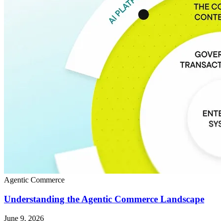
Agentic Commerce
Understanding the Agentic Commerce Landscape
June 9, 2026