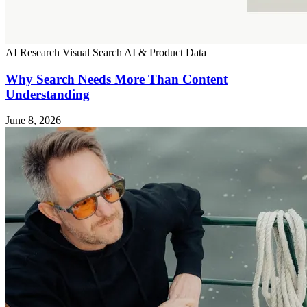
AI Research
Visual Search
AI & Product Data
Why Search Needs More Than Content
Understanding
June 8, 2026