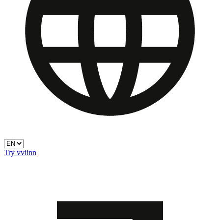
Try vviinn