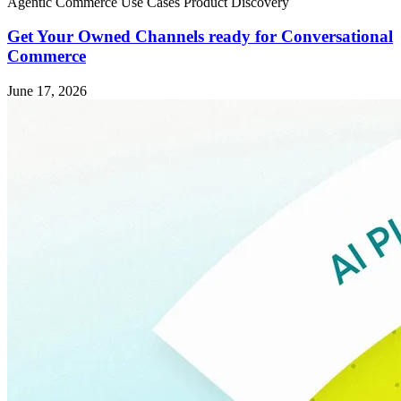
Agentic Commerce
Use Cases
Product Discovery
Get Your Owned Channels ready for Conversational
Commerce
June 17, 2026