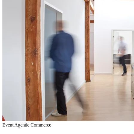
Event
Agentic Commerce