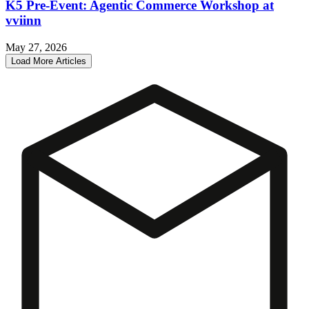
K5 Pre-Event: Agentic Commerce Workshop at
vviinn
May 27, 2026
Load More Articles