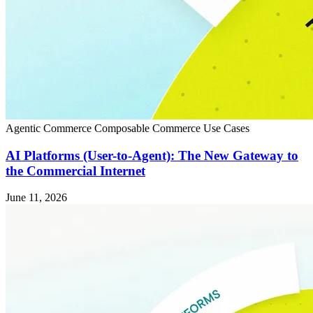
Agentic Commerce
Composable Commerce
Use Cases
AI Platforms (User-to-Agent): The New Gateway to
the Commercial Internet
June 11, 2026