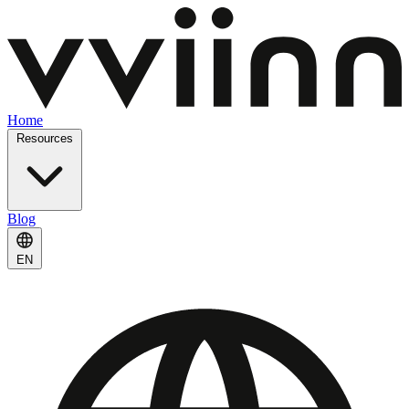
Home
Resources
Blog
EN