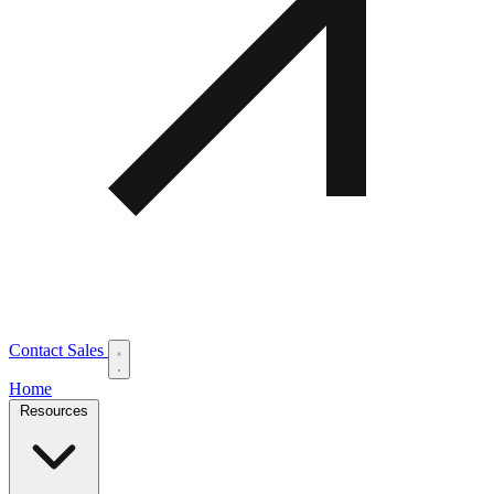
Contact Sales
Home
Resources