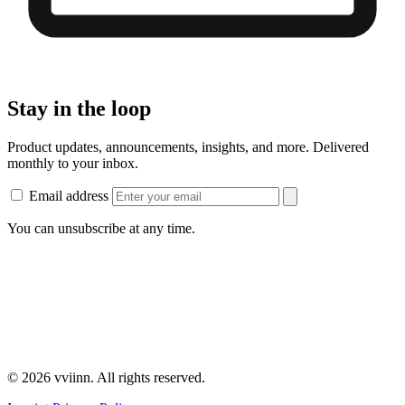
Stay in the loop
Product updates, announcements, insights, and more. Delivered
monthly to your inbox.
Email address
You can unsubscribe at any time.
© 2026 vviinn. All rights reserved.