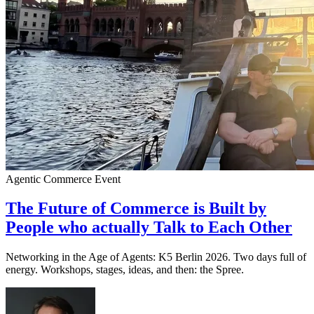
Agentic Commerce
Event
The Future of Commerce is Built by
People who actually Talk to Each Other
Networking in the Age of Agents: K5 Berlin 2026. Two days full of
energy. Workshops, stages, ideas, and then: the Spree.