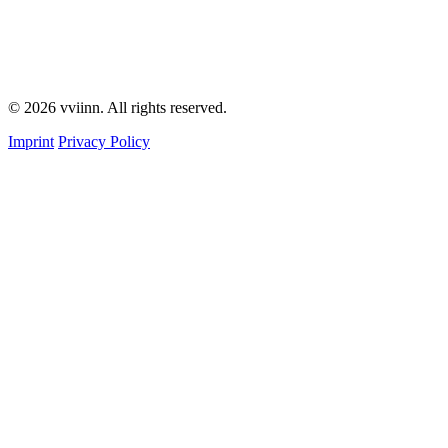
© 2026 vviinn. All rights reserved.
Imprint
Privacy Policy