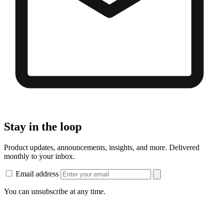
Stay in the loop
Product updates, announcements, insights, and more. Delivered
monthly to your inbox.
Email address
You can unsubscribe at any time.