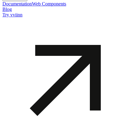
Documentation
Web Components
Blog
Try vviinn