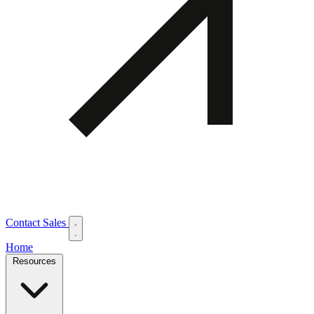
Contact Sales
Home
Resources