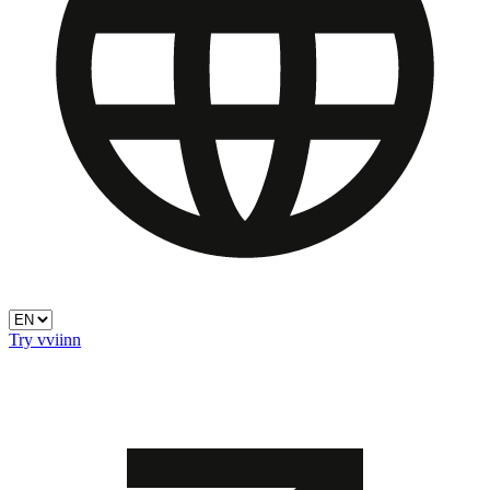
Try vviinn