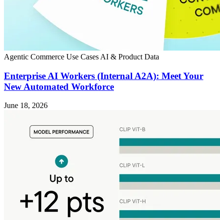
Agentic Commerce
Use Cases
AI & Product Data
Enterprise AI Workers (Internal A2A): Meet Your
New Automated Workforce
June 18, 2026