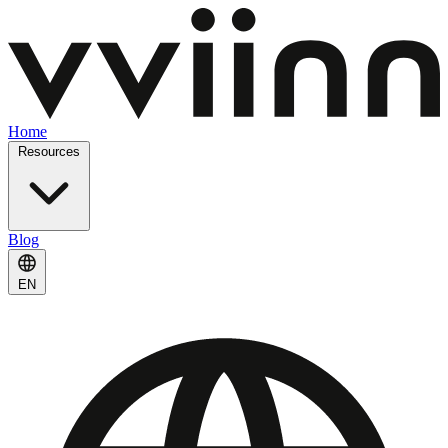
Home
Resources
Blog
EN