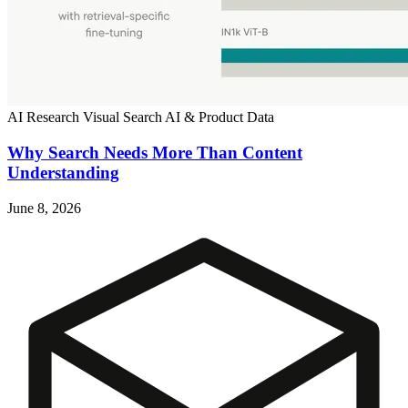
AI Research
Visual Search
AI & Product Data
Why Search Needs More Than Content
Understanding
June 8, 2026