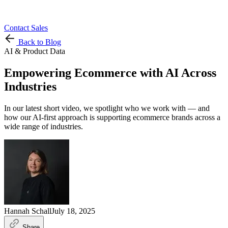
Contact Sales
Back to Blog
AI & Product Data
Empowering Ecommerce with AI Across
Industries
In our latest short video, we spotlight who we work with — and
how our AI-first approach is supporting ecommerce brands across a
wide range of industries.
Hannah Schall
July 18, 2025
Share