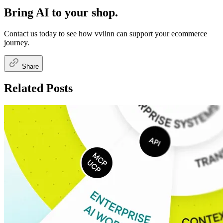
Bring AI to your shop.
Contact us today to see how vviinn can support your ecommerce
journey.
Share
Related Posts