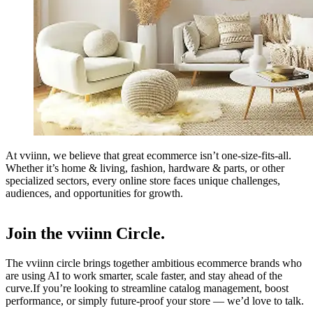
At vviinn, we believe that great ecommerce isn’t one-size-fits-all.
Whether it’s home & living, fashion, hardware & parts, or other
specialized sectors, every online store faces unique challenges,
audiences, and opportunities for growth.
Join the vviinn Circle.
The vviinn circle brings together ambitious ecommerce brands who
are using AI to work smarter, scale faster, and stay ahead of the
curve.If you’re looking to streamline catalog management, boost
performance, or simply future-proof your store — we’d love to talk.