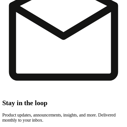
Stay in the loop
Product updates, announcements, insights, and more. Delivered
monthly to your inbox.