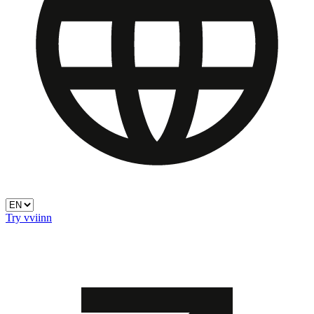
Try vviinn