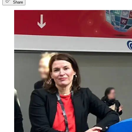
Share