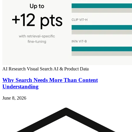
AI Research
Visual Search
AI & Product Data
Why Search Needs More Than Content
Understanding
June 8, 2026