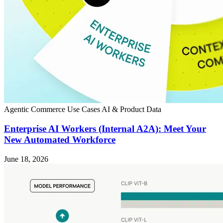
Agentic Commerce
Use Cases
AI & Product Data
Enterprise AI Workers (Internal A2A): Meet Your
New Automated Workforce
June 18, 2026