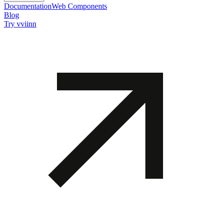
Documentation
Web Components
Blog
Try vviinn