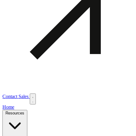
Contact Sales
Home
Resources