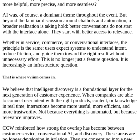
more helpful, more precise, and more seamless?
AI was, of course, a dominant theme throughout the event. But
beyond the familiar discussion around chatbots and automation, a
broader realization is taking hold: better conversations do not start
with the interface alone. They start with better access to relevance.
Whether in service, commerce, or conversational interfaces, the
principle is the same: users expect systems to understand intent,
reduce friction, and guide them toward the right result without
unnecessary effort. This is no longer just a feature question. It is
increasingly an infrastructure question.
That is where vviinn comes in.
We believe that intelligent discovery is a foundational layer for the
next generation of customer experience. When companies are able
to connect user intent with the right products, content, or knowledge
in real time, interactions become more useful, more efficient, and
more trustworthy. Not because everything is automated, but because
relevance improves.
CCW reinforced how strong the overlap has become between
customer service, conversational AI, and discovery. These areas are
no longer developing in isolation. They are converging into a new