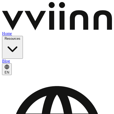
Home
Resources
Blog
EN