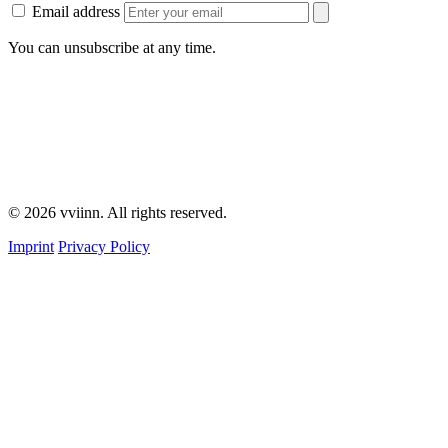
Email address
You can unsubscribe at any time.
© 2026 vviinn. All rights reserved.
Imprint
Privacy Policy