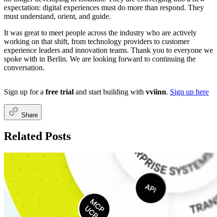
expectation: digital experiences must do more than respond. They
must understand, orient, and guide.
It was great to meet people across the industry who are actively
working on that shift, from technology providers to customer
experience leaders and innovation teams. Thank you to everyone we
spoke with in Berlin. We are looking forward to continuing the
conversation.
Sign up for a
free trial
and start building with
vviinn
.
Sign up here
Share
Related Posts