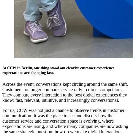
At CCW in Berlin, one thing stood out clearly: customer experience
expectations are changing fast.
Across the event, conversations kept circling around the same shift.
Customers no longer compare service only to direct competitors.
They compare every interaction to the best digital experiences they
know: fast, relevant, intuitive, and increasingly conversational.
For us, CCW was not just a chance to observe trends in customer
communication. It was the place to see and discuss how the
customer service and conversation space is evolving, where
expectations are rising, and where many companies are now asking
the same strategic question: how do we make digital interactions