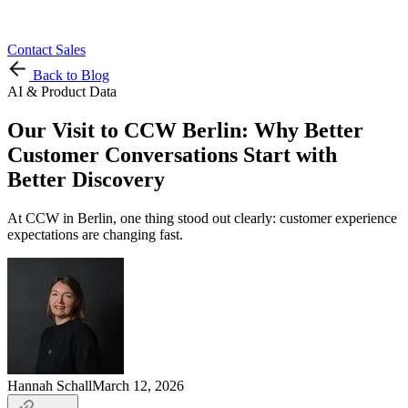
Contact Sales
Back to Blog
AI & Product Data
Our Visit to CCW Berlin: Why Better
Customer Conversations Start with
Better Discovery
At CCW in Berlin, one thing stood out clearly: customer experience
expectations are changing fast.
Hannah Schall
March 12, 2026