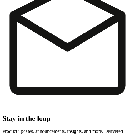
Stay in the loop
Product updates, announcements, insights, and more. Delivered