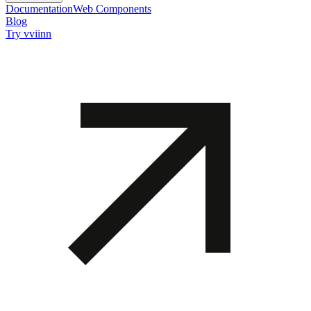
Documentation
Web Components
Blog
Try vviinn