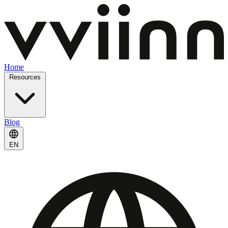
Home
Resources
Blog
EN