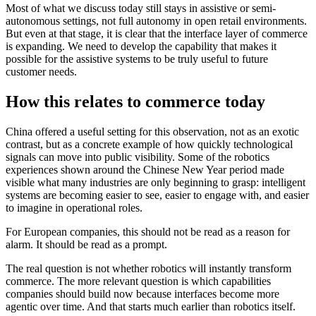
Most of what we discuss today still stays in assistive or semi-
autonomous settings, not full autonomy in open retail environments.
But even at that stage, it is clear that the interface layer of commerce
is expanding. We need to develop the capability that makes it
possible for the assistive systems to be truly useful to future
customer needs.
How this relates to commerce today
China offered a useful setting for this observation, not as an exotic
contrast, but as a concrete example of how quickly technological
signals can move into public visibility. Some of the robotics
experiences shown around the Chinese New Year period made
visible what many industries are only beginning to grasp: intelligent
systems are becoming easier to see, easier to engage with, and easier
to imagine in operational roles.
For European companies, this should not be read as a reason for
alarm. It should be read as a prompt.
The real question is not whether robotics will instantly transform
commerce. The more relevant question is which capabilities
companies should build now because interfaces become more
agentic over time. And that starts much earlier than robotics itself.