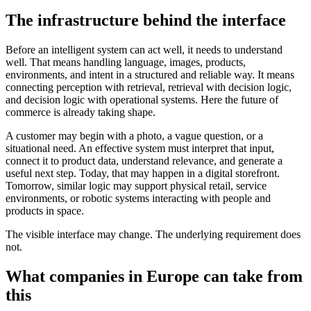
The infrastructure behind the interface
Before an intelligent system can act well, it needs to understand
well. That means handling language, images, products,
environments, and intent in a structured and reliable way. It means
connecting perception with retrieval, retrieval with decision logic,
and decision logic with operational systems. Here the future of
commerce is already taking shape.
A customer may begin with a photo, a vague question, or a
situational need. An effective system must interpret that input,
connect it to product data, understand relevance, and generate a
useful next step. Today, that may happen in a digital storefront.
Tomorrow, similar logic may support physical retail, service
environments, or robotic systems interacting with people and
products in space.
The visible interface may change. The underlying requirement does
not.
What companies in Europe can take from
this