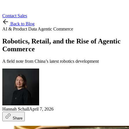
Contact Sales
Back to Blog
AI & Product Data
Agentic Commerce
Robotics, Retail, and the Rise of Agentic
Commerce
A field note from China’s latest robotics development
Hannah Schall
April 7, 2026
Share