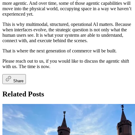
more agentic. And over time, some of those agentic capabilities will
move into the physical world, occupying space in a way we haven’t
experienced yet.
This is why multimodal, structured, operational AI matters. Because
when interfaces evolve, the strategic question is not only what the
human users see. It is what your systems are able to understand,
connect with, and execute behind the scenes.
That is where the next generation of commerce will be built.
Please reach out to us, if you would like to discuss the agentic shift
with us. The time is now.
Share
Related Posts