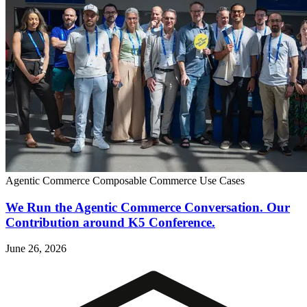
Agentic Commerce
Composable Commerce
Use Cases
We Run the Agentic Commerce Conversation. Our
Contribution around K5 Conference.
June 26, 2026