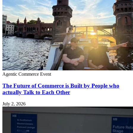
Agentic Commerce
Event
The Future of Commerce is Built by People who
actually Talk to Each Other
July 2, 2026