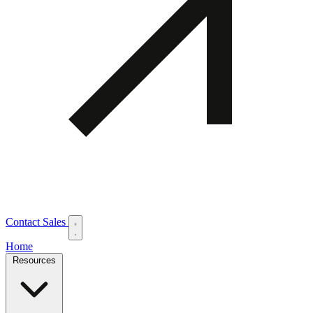
Contact Sales
Home
Resources