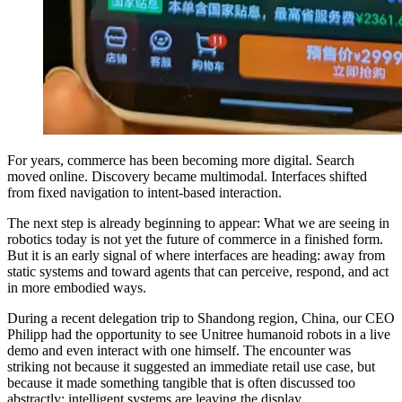
For years, commerce has been becoming more digital. Search
moved online. Discovery became multimodal. Interfaces shifted
from fixed navigation to intent-based interaction.
The next step is already beginning to appear: What we are seeing in
robotics today is not yet the future of commerce in a finished form.
But it is an early signal of where interfaces are heading: away from
static systems and toward agents that can perceive, respond, and act
in more embodied ways.
During a recent delegation trip to Shandong region, China, our CEO
Philipp had the opportunity to see Unitree humanoid robots in a live
demo and even interact with one himself. The encounter was
striking not because it suggested an immediate retail use case, but
because it made something tangible that is often discussed too
abstractly: intelligent systems are leaving the display.