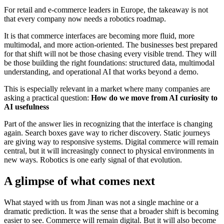
For retail and e-commerce leaders in Europe, the takeaway is not
that every company now needs a robotics roadmap.
It is that commerce interfaces are becoming more fluid, more
multimodal, and more action-oriented. The businesses best prepared
for that shift will not be those chasing every visible trend. They will
be those building the right foundations: structured data, multimodal
understanding, and operational AI that works beyond a demo.
This is especially relevant in a market where many companies are
asking a practical question:
How do we move from AI curiosity to
AI usefulness
Part of the answer lies in recognizing that the interface is changing
again. Search boxes gave way to richer discovery. Static journeys
are giving way to responsive systems. Digital commerce will remain
central, but it will increasingly connect to physical environments in
new ways. Robotics is one early signal of that evolution.
A glimpse of what comes next
What stayed with us from Jinan was not a single machine or a
dramatic prediction. It was the sense that a broader shift is becoming
easier to see. Commerce will remain digital. But it will also become