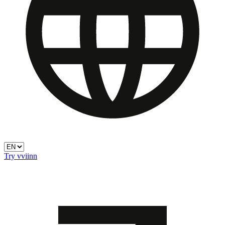
Try vviinn