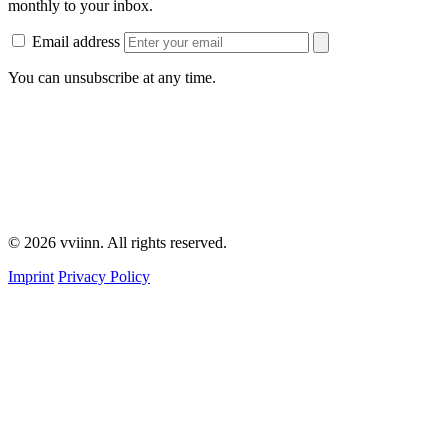
monthly to your inbox.
Email address
You can unsubscribe at any time.
© 2026 vviinn. All rights reserved.
Imprint
Privacy Policy