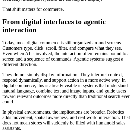
That shift matters for commerce.
From digital interfaces to agentic
interaction
Today, most digital commerce is still organized around screens.
Customers type, click, scroll, filter, and compare what they see.
Even when AI is involved, the interaction often remains bound to a
screen and a sequence of commands. Agentic systems suggest a
different direction.
They do not simply display information. They interpret context,
respond dynamically, and support action in a more active way. In
digital commerce, this is already visible in systems that understand
natural language, combine text and image inputs, and guide users
toward relevant outcomes more directly than traditional search ever
could.
In physical environments, the implications are broader. Robotics
adds movement, spatial awareness, and real-world interaction. That
does not mean stores will suddenly be filled with humanoid sales
assistants.